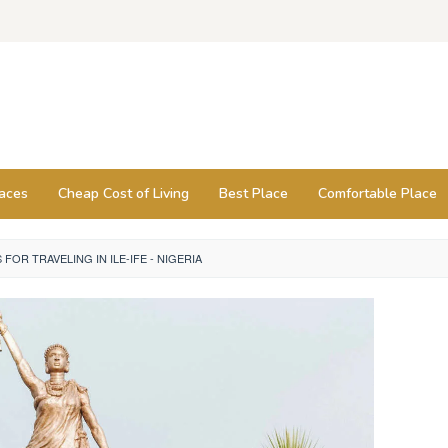
laces
Cheap Cost of Living
Best Place
Comfortable Place
S FOR TRAVELING IN ILE-IFE - NIGERIA