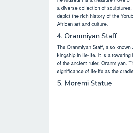
a diverse collection of sculptures,
depict the rich history of the Yorub
African art and culture.
4. Oranmiyan Staff
The Oranmiyan Staff, also known
kingship in Ile-Ife. It is a towerin
of the ancient ruler, Oranmiyan. Th
significance of Ile-Ife as the cradl
5. Moremi Statue