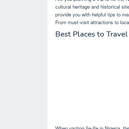
cultural heritage and historical site
provide you with helpful tips to ma
From must-visit attractions to loc
Best Places to Travel 
When visiting Ile-Ife in Nigeria, 