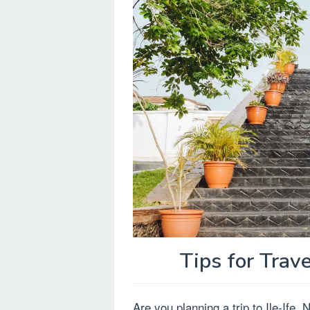
Tips for Trave
Are you planning a trip to Ile-Ife,