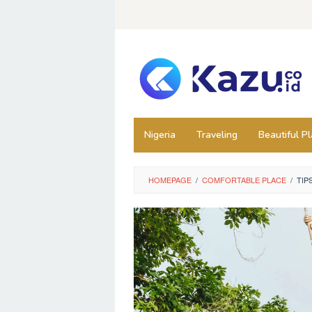
Skip
to
content
Nigeria
Traveling
Beautiful P
HOMEPAGE
/
COMFORTABLE PLACE
/
TIP