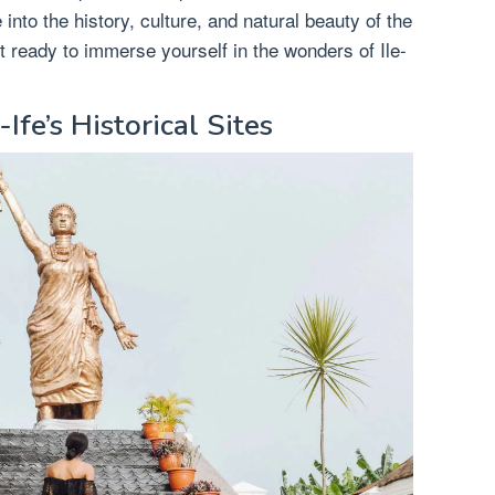
into the history, culture, and natural beauty of the
 ready to immerse yourself in the wonders of Ile-
-Ife’s Historical Sites