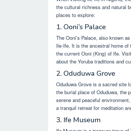
the cultural richness and natural 
places to explore:
1. Ooni’s Palace
The Ooni’s Palace, also known as I
Ile-Ife. It is the ancestral home 
the current Ooni (King) of Ife. Vis
about the Yoruba traditions and c
2. Oduduwa Grove
Oduduwa Grove is a sacred site loca
the burial place of Oduduwa, the p
serene and peaceful environment, s
a tranquil retreat for meditation an
3. Ife Museum
Ife Museum is a treasure trove o