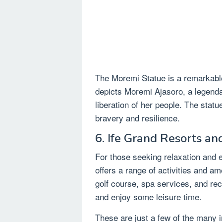
The Moremi Statue is a remarkable b
depicts Moremi Ajasoro, a legenda
liberation of her people. The statu
bravery and resilience.
6. Ife Grand Resorts an
For those seeking relaxation and 
offers a range of activities and a
golf course, spa services, and recre
and enjoy some leisure time.
These are just a few of the many in