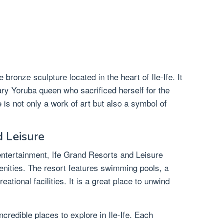
ronze sculpture located in the heart of Ile-Ife. It
ry Yoruba queen who sacrificed herself for the
e is not only a work of art but also a symbol of
d Leisure
entertainment, Ife Grand Resorts and Leisure
menities. The resort features swimming pools, a
ational facilities. It is a great place to unwind
credible places to explore in Ile-Ife. Each