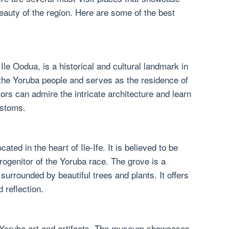
beauty of the region. Here are some of the best
le Oodua, is a historical and cultural landmark in
of the Yoruba people and serves as the residence of
itors can admire the intricate architecture and learn
ustoms.
ted in the heart of Ile-Ife. It is believed to be
rogenitor of the Yoruba race. The grove is a
urrounded by beautiful trees and plants. It offers
d reflection.
f Yoruba art and artifacts. The museum showcases