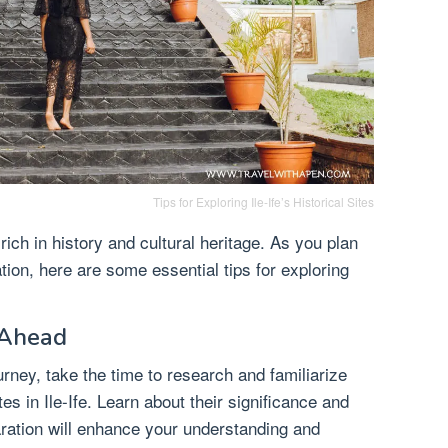
Tips for Exploring Ile-Ife’s Historical Sites
y rich in history and cultural heritage. As you plan
nation, here are some essential tips for exploring
 Ahead
rney, take the time to research and familiarize
ites in Ile-Ife. Learn about their significance and
aration will enhance your understanding and