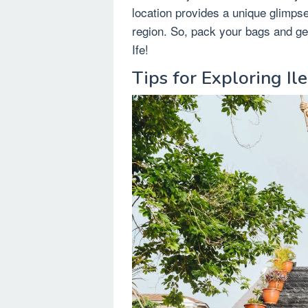
location provides a unique glimpse 
region. So, pack your bags and get
Ife!
Tips for Exploring Ile