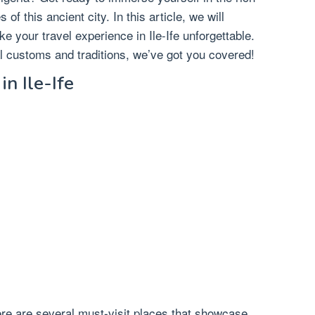
s of this ancient city. In this article, we will
ke your travel experience in Ile-Ife unforgettable.
al customs and traditions, we’ve got you covered!
in Ile-Ife
there are several must-visit places that showcase