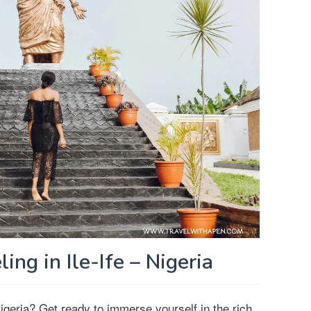
ling in Ile-Ife – Nigeria
 Nigeria? Get ready to immerse yourself in the rich