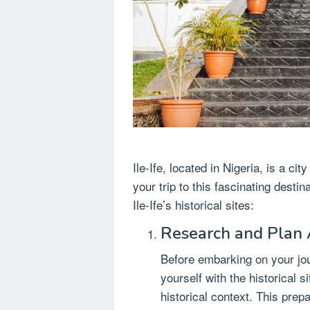
Ile-Ife, located in Nigeria, is a cit
your trip to this fascinating desti
Ile-Ife’s historical sites:
Research and Plan
Before embarking on your jou
yourself with the historical s
historical context. This prep