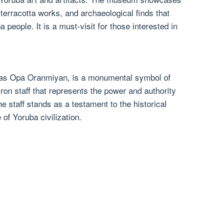
 terracotta works, and archaeological finds that
a people. It is a must-visit for those interested in
 as Opa Oranmiyan, is a monumental symbol of
g iron staff that represents the power and authority
e staff stands as a testament to the historical
e of Yoruba civilization.