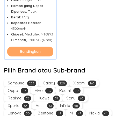
Ukuran Layar:
6.55"
Memori yang Dapat
Diperluas:
Tidak
Berat:
177g
Kapasitas Baterai:
4500mAh
Chipset:
MediaTek MT6893
Dimensity 1200 5G (6 nm)
Bandingkan
Pilih Brand atau Sub-brand
Samsung
Galaxy
Xiaomi
222
220
165
Oppo
Vivo
Redmi
113
113
79
Realme
Huawei
Sony
76
74
65
Xperia
Asus
Infinix
65
61
58
Lenovo
Zenfone
Mi
Nokia
50
49
47
44