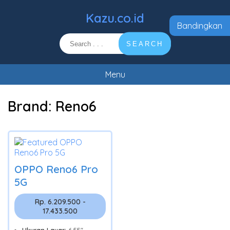
Kazu.co.id
Bandingkan
SEARCH
Menu
Brand:
Reno6
OPPO Reno6 Pro
5G
Rp. 6.209.500 -
17.433.500