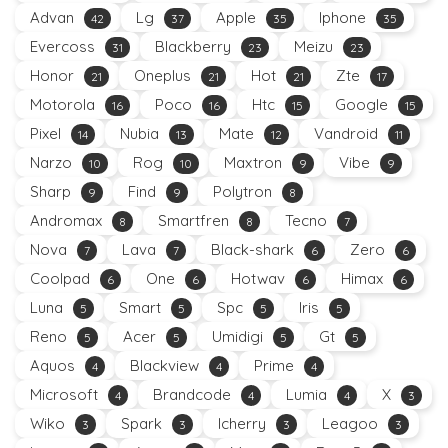
Advan
Lg
Apple
Iphone
42
37
35
35
Evercoss
Blackberry
Meizu
31
23
23
Honor
Oneplus
Hot
Zte
21
21
21
17
Motorola
Poco
Htc
Google
16
16
15
15
Pixel
Nubia
Mate
Vandroid
14
13
12
11
Narzo
Rog
Maxtron
Vibe
10
10
9
9
Sharp
Find
Polytron
9
9
8
Andromax
Smartfren
Tecno
8
8
7
Nova
Lava
Black-shark
Zero
7
7
6
6
Coolpad
One
Hotwav
Himax
6
6
6
6
Luna
Smart
Spc
Iris
5
5
5
5
Reno
Acer
Umidigi
Gt
5
5
5
5
Aquos
Blackview
Prime
4
4
4
Microsoft
Brandcode
Lumia
X
4
4
4
3
Wiko
Spark
Icherry
Leagoo
3
3
3
3