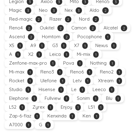
Legion
Axioo
Mito
Reno5
3
3
3
3
Magic
Neo
Nex
Aldo
3
3
3
2
Red-magic
Razer
Nord
2
2
2
Reno4
Oukitel
Camon
Alcatel
2
2
2
2
Ascend
Homtom
Pocophone
2
2
1
X5
A9
G3
X7
Nexus
1
1
1
1
1
A
X2
Leica
Mi-mix
1
1
1
1
Zenfone-max-pro
Pova
Nothing
1
1
1
Mi-max
Reno3
Reno6
Reno2
1
1
1
1
Rocket
Ulefone
Letv
Xtream
1
1
1
1
Studio
Hisense
Le
Leeco
1
1
1
1
Elephone
Fullview
Sonim
Blu
1
1
1
1
L52
Zyrex
Enjoy
L51
1
1
1
1
Zap-6-flaz
Kenxinda
Ken
1
1
1
A7000
G
1
1