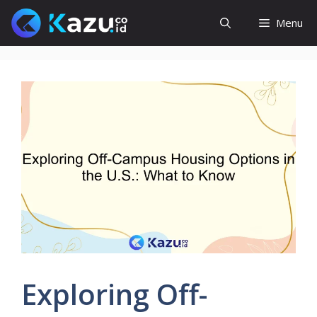
Skip
Menu
to
content
Exploring Off-