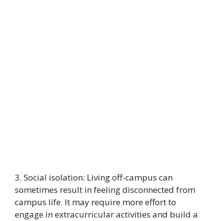
3. Social isolation: Living off-campus can
sometimes result in feeling disconnected from
campus life. It may require more effort to
engage in extracurricular activities and build a