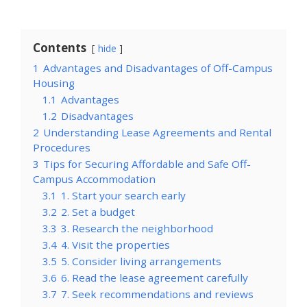
Contents
hide
1
Advantages and Disadvantages of Off-Campus
Housing
1.1
Advantages
1.2
Disadvantages
2
Understanding Lease Agreements and Rental
Procedures
3
Tips for Securing Affordable and Safe Off-
Campus Accommodation
3.1
1. Start your search early
3.2
2. Set a budget
3.3
3. Research the neighborhood
3.4
4. Visit the properties
3.5
5. Consider living arrangements
3.6
6. Read the lease agreement carefully
3.7
7. Seek recommendations and reviews