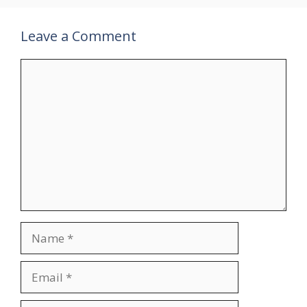
Leave a Comment
Comment
Name
Email