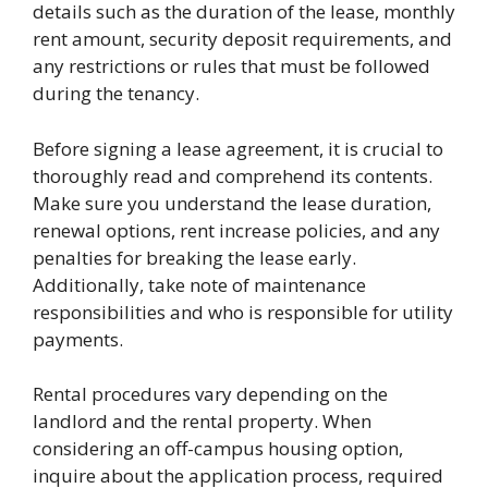
details such as the duration of the lease, monthly
rent amount, security deposit requirements, and
any restrictions or rules that must be followed
during the tenancy.
Before signing a lease agreement, it is crucial to
thoroughly read and comprehend its contents.
Make sure you understand the lease duration,
renewal options, rent increase policies, and any
penalties for breaking the lease early.
Additionally, take note of maintenance
responsibilities and who is responsible for utility
payments.
Rental procedures vary depending on the
landlord and the rental property. When
considering an off-campus housing option,
inquire about the application process, required