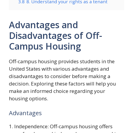
3.8
8. Understand your rights as a tenant
Advantages and
Disadvantages of Off-
Campus Housing
Off-campus housing provides students in the
United States with various advantages and
disadvantages to consider before making a
decision. Exploring these factors will help you
make an informed choice regarding your
housing options.
Advantages
1. Independence: Off-campus housing offers