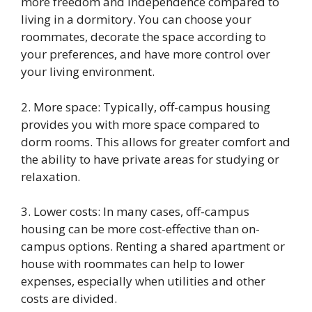
more freedom and independence compared to
living in a dormitory. You can choose your
roommates, decorate the space according to
your preferences, and have more control over
your living environment.
2. More space: Typically, off-campus housing
provides you with more space compared to
dorm rooms. This allows for greater comfort and
the ability to have private areas for studying or
relaxation.
3. Lower costs: In many cases, off-campus
housing can be more cost-effective than on-
campus options. Renting a shared apartment or
house with roommates can help to lower
expenses, especially when utilities and other
costs are divided.