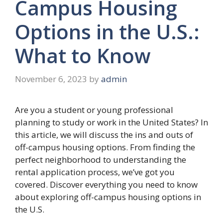
Campus Housing
Options in the U.S.:
What to Know
November 6, 2023
by
admin
Are you a student or young professional
planning to study or work in the United States? In
this article, we will discuss the ins and outs of
off-campus housing options. From finding the
perfect neighborhood to understanding the
rental application process, we’ve got you
covered. Discover everything you need to know
about exploring off-campus housing options in
the U.S.