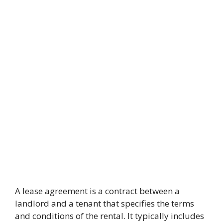
A lease agreement is a contract between a
landlord and a tenant that specifies the terms
and conditions of the rental. It typically includes