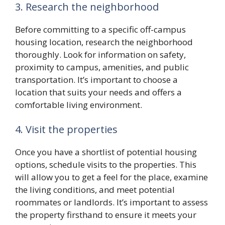
3. Research the neighborhood
Before committing to a specific off-campus
housing location, research the neighborhood
thoroughly. Look for information on safety,
proximity to campus, amenities, and public
transportation. It’s important to choose a
location that suits your needs and offers a
comfortable living environment.
4. Visit the properties
Once you have a shortlist of potential housing
options, schedule visits to the properties. This
will allow you to get a feel for the place, examine
the living conditions, and meet potential
roommates or landlords. It’s important to assess
the property firsthand to ensure it meets your