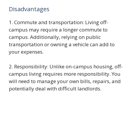
Disadvantages
1. Commute and transportation: Living off-
campus may require a longer commute to
campus. Additionally, relying on public
transportation or owning a vehicle can add to
your expenses.
2. Responsibility: Unlike on-campus housing, off-
campus living requires more responsibility. You
will need to manage your own bills, repairs, and
potentially deal with difficult landlords.