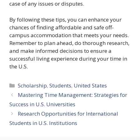
case of any issues or disputes.
By following these tips, you can enhance your
chances of finding affordable and safe off-
campus accommodation that meets your needs.
Remember to plan ahead, do thorough research,
and make informed decisions to ensure a
successful living experience during your time in
the U.S.
Categories
Scholarship
,
Students
,
United States
Mastering Time Management: Strategies for
Success in U.S. Universities
Research Opportunities for International
Students in U.S. Institutions