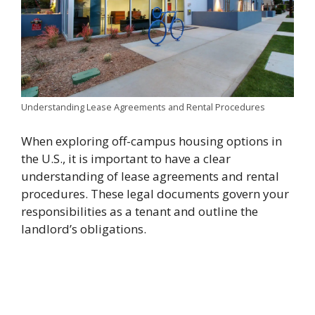
Understanding Lease Agreements and Rental Procedures
When exploring off-campus housing options in
the U.S., it is important to have a clear
understanding of lease agreements and rental
procedures. These legal documents govern your
responsibilities as a tenant and outline the
landlord’s obligations.