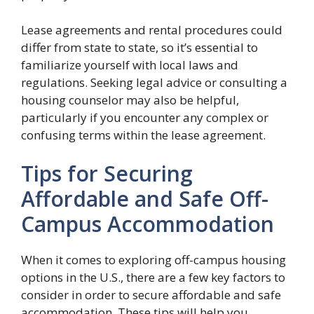
Lease agreements and rental procedures could
differ from state to state, so it’s essential to
familiarize yourself with local laws and
regulations. Seeking legal advice or consulting a
housing counselor may also be helpful,
particularly if you encounter any complex or
confusing terms within the lease agreement.
Tips for Securing
Affordable and Safe Off-
Campus Accommodation
When it comes to exploring off-campus housing
options in the U.S., there are a few key factors to
consider in order to secure affordable and safe
accommodation. These tips will help you