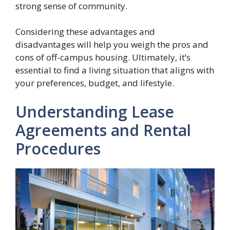
strong sense of community.
Considering these advantages and
disadvantages will help you weigh the pros and
cons of off-campus housing. Ultimately, it’s
essential to find a living situation that aligns with
your preferences, budget, and lifestyle.
Understanding Lease
Agreements and Rental
Procedures