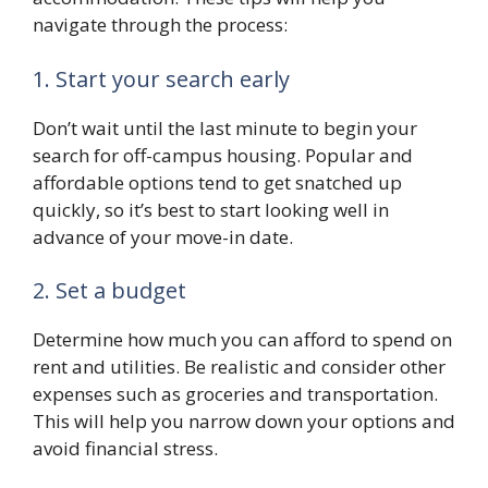
navigate through the process:
1. Start your search early
Don’t wait until the last minute to begin your
search for off-campus housing. Popular and
affordable options tend to get snatched up
quickly, so it’s best to start looking well in
advance of your move-in date.
2. Set a budget
Determine how much you can afford to spend on
rent and utilities. Be realistic and consider other
expenses such as groceries and transportation.
This will help you narrow down your options and
avoid financial stress.