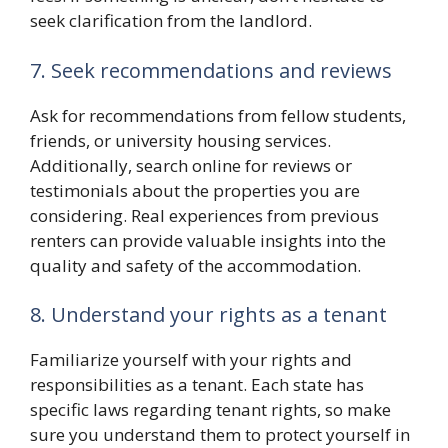
seek clarification from the landlord.
7. Seek recommendations and reviews
Ask for recommendations from fellow students,
friends, or university housing services.
Additionally, search online for reviews or
testimonials about the properties you are
considering. Real experiences from previous
renters can provide valuable insights into the
quality and safety of the accommodation.
8. Understand your rights as a tenant
Familiarize yourself with your rights and
responsibilities as a tenant. Each state has
specific laws regarding tenant rights, so make
sure you understand them to protect yourself in