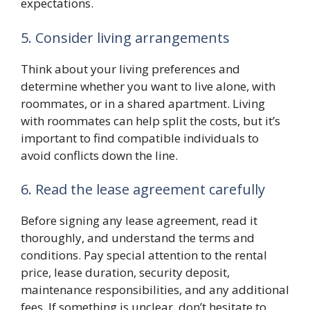
expectations.
5. Consider living arrangements
Think about your living preferences and
determine whether you want to live alone, with
roommates, or in a shared apartment. Living
with roommates can help split the costs, but it’s
important to find compatible individuals to
avoid conflicts down the line.
6. Read the lease agreement carefully
Before signing any lease agreement, read it
thoroughly, and understand the terms and
conditions. Pay special attention to the rental
price, lease duration, security deposit,
maintenance responsibilities, and any additional
fees. If something is unclear, don’t hesitate to