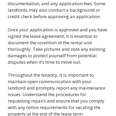
documentation, and any application fees. Some
landlords may also conduct a background or
credit check before approving an application.
Once your application is approved and you have
signed the lease agreement, it is essential to
document the condition of the rental unit
thoroughly. Take pictures and note any existing
damages to protect yourself from potential
disputes when it’s time to move out.
Throughout the tenancy, it is important to
maintain open communication with your
landlord and promptly report any maintenance
issues. Understand the procedures for
requesting repairs and ensure that you comply
with any notice requirements for vacating the
property at the end of the lease term.