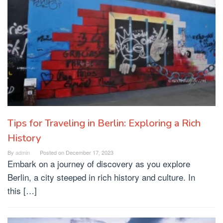
Tips for Traveling in Berlin: Exploring a Rich
History
By
admin
Posted on
December 17, 2023
Embark on a journey of discovery as you explore
Berlin, a city steeped in rich history and culture. In
this […]