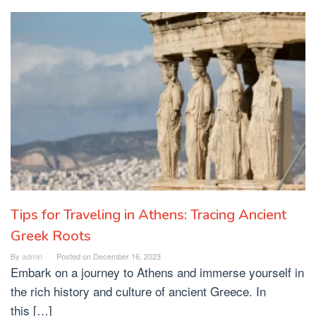
Tips for Traveling in Athens: Tracing Ancient
Greek Roots
By
admin
Posted on
December 16, 2023
Embark on a journey to Athens and immerse yourself in
the rich history and culture of ancient Greece. In
this […]