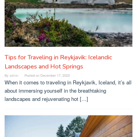
Tips for Traveling in Reykjavik: Icelandic
Landscapes and Hot Springs
By
admin
Posted on
December 17, 2023
When it comes to traveling in Reykjavik, Iceland, it’s all
about immersing yourself in the breathtaking
landscapes and rejuvenating hot […]