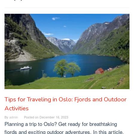
Tips for Traveling in Oslo: Fjords and Outdoor
Activities
By
admin
Posted on
December 16, 2023
Planning a trip to Oslo? Get ready for breathtaking
fjords and exciting outdoor adventures. In this article,