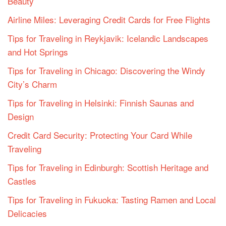
Beauty
Airline Miles: Leveraging Credit Cards for Free Flights
Tips for Traveling in Reykjavik: Icelandic Landscapes
and Hot Springs
Tips for Traveling in Chicago: Discovering the Windy
City’s Charm
Tips for Traveling in Helsinki: Finnish Saunas and
Design
Credit Card Security: Protecting Your Card While
Traveling
Tips for Traveling in Edinburgh: Scottish Heritage and
Castles
Tips for Traveling in Fukuoka: Tasting Ramen and Local
Delicacies