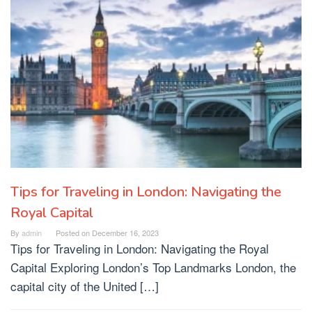
Tips for Traveling in London: Navigating the
Royal Capital
By
admin
Posted on
December 16, 2023
Tips for Traveling in London: Navigating the Royal
Capital Exploring London’s Top Landmarks London, the
capital city of the United […]