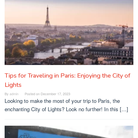
Tips for Traveling in Paris: Enjoying the City of
Lights
By
admin
Posted on
December 17, 2023
Looking to make the most of your trip to Paris, the
enchanting City of Lights? Look no further! In this […]