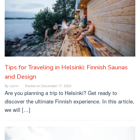
Tips for Traveling in Helsinki: Finnish Saunas
and Design
By
admin
Posted on
December 17, 2023
Are you planning a trip to Helsinki? Get ready to
discover the ultimate Finnish experience. In this article,
we will […]