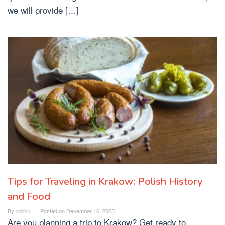
we will provide […]
Tips for Traveling in Krakow: Polish History
and Food
By
admin
Posted on
December 16, 2023
Are you planning a trip to Krakow? Get ready to