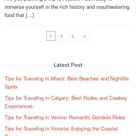
immerse yourself in the rich history and mouthwatering
food that […]
1
2
3
Latest Post
Tips for Traveling in Miami: Best Beaches and Nightlife
Spots
Tips for Traveling in Calgary: Best Rodeo and Cowboy
Experiences
Tips for Traveling in Venice: Romantic Gondola Rides
Tips for Traveling in Victoria: Enjoying the Coastal