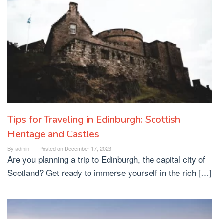
Tips for Traveling in Edinburgh: Scottish
Heritage and Castles
By
admin
Posted on
December 17, 2023
Are you planning a trip to Edinburgh, the capital city of
Scotland? Get ready to immerse yourself in the rich […]