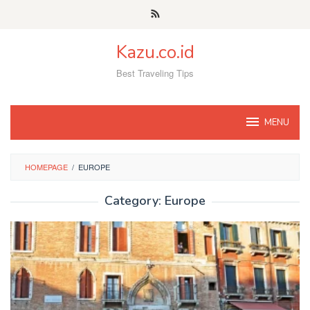
Skip
to
content
Kazu.co.id
Best Traveling Tips
MENU
HOMEPAGE
/
EUROPE
Category:
Europe