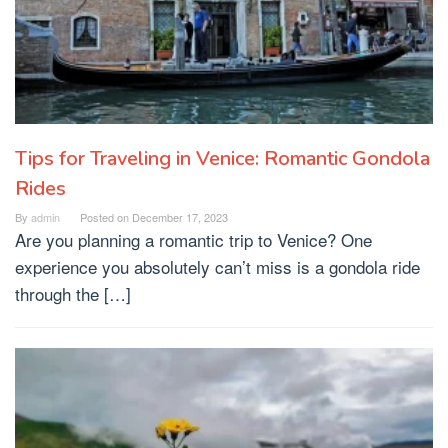
Tips for Traveling in Venice: Romantic Gondola
Rides
By
admin
Posted on
December 17, 2023
Are you planning a romantic trip to Venice? One
experience you absolutely can’t miss is a gondola ride
through the […]