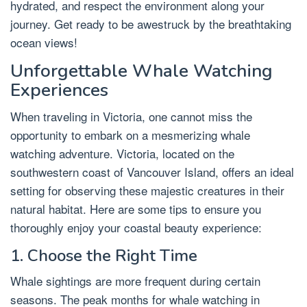
hydrated, and respect the environment along your
journey. Get ready to be awestruck by the breathtaking
ocean views!
Unforgettable Whale Watching
Experiences
When traveling in Victoria, one cannot miss the
opportunity to embark on a mesmerizing whale
watching adventure. Victoria, located on the
southwestern coast of Vancouver Island, offers an ideal
setting for observing these majestic creatures in their
natural habitat. Here are some tips to ensure you
thoroughly enjoy your coastal beauty experience:
1. Choose the Right Time
Whale sightings are more frequent during certain
seasons. The peak months for whale watching in