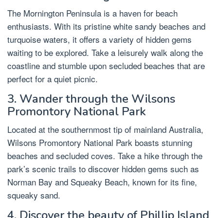
The Mornington Peninsula is a haven for beach
enthusiasts. With its pristine white sandy beaches and
turquoise waters, it offers a variety of hidden gems
waiting to be explored. Take a leisurely walk along the
coastline and stumble upon secluded beaches that are
perfect for a quiet picnic.
3. Wander through the Wilsons
Promontory National Park
Located at the southernmost tip of mainland Australia,
Wilsons Promontory National Park boasts stunning
beaches and secluded coves. Take a hike through the
park’s scenic trails to discover hidden gems such as
Norman Bay and Squeaky Beach, known for its fine,
squeaky sand.
4. Discover the beauty of Phillip Island