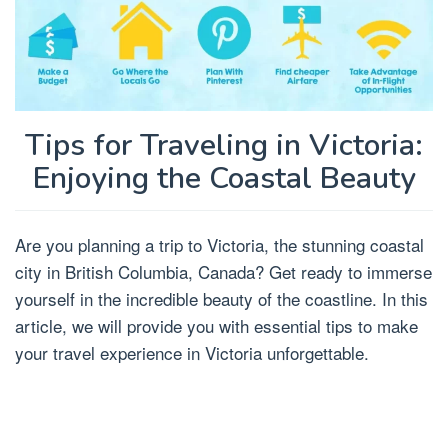
Tips for Traveling in Victoria:
Enjoying the Coastal Beauty
Are you planning a trip to Victoria, the stunning coastal
city in British Columbia, Canada? Get ready to immerse
yourself in the incredible beauty of the coastline. In this
article, we will provide you with essential tips to make
your travel experience in Victoria unforgettable.