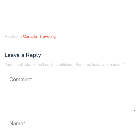
Posted in
Canada
,
Traveling
Leave a Reply
Your email address will not be published.
Required fields are marked
*