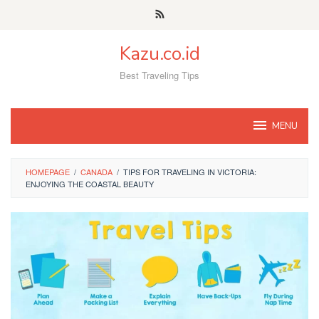
Skip
to
content
Kazu.co.id
Best Traveling Tips
MENU
HOMEPAGE
/
CANADA
/
TIPS FOR TRAVELING IN VICTORIA:
ENJOYING THE COASTAL BEAUTY