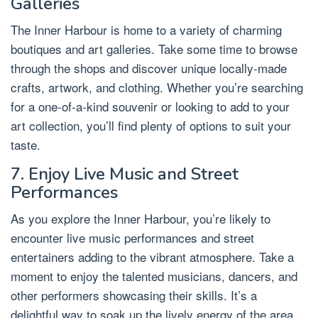
Galleries
The Inner Harbour is home to a variety of charming
boutiques and art galleries. Take some time to browse
through the shops and discover unique locally-made
crafts, artwork, and clothing. Whether you’re searching
for a one-of-a-kind souvenir or looking to add to your
art collection, you’ll find plenty of options to suit your
taste.
7. Enjoy Live Music and Street
Performances
As you explore the Inner Harbour, you’re likely to
encounter live music performances and street
entertainers adding to the vibrant atmosphere. Take a
moment to enjoy the talented musicians, dancers, and
other performers showcasing their skills. It’s a
delightful way to soak up the lively energy of the area.