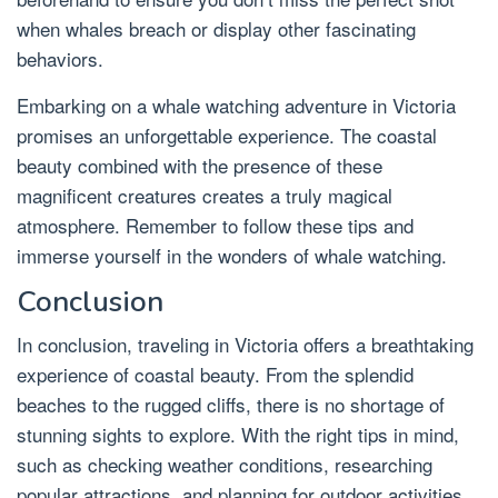
when whales breach or display other fascinating
behaviors.
Embarking on a whale watching adventure in Victoria
promises an unforgettable experience. The coastal
beauty combined with the presence of these
magnificent creatures creates a truly magical
atmosphere. Remember to follow these tips and
immerse yourself in the wonders of whale watching.
Conclusion
In conclusion, traveling in Victoria offers a breathtaking
experience of coastal beauty. From the splendid
beaches to the rugged cliffs, there is no shortage of
stunning sights to explore. With the right tips in mind,
such as checking weather conditions, researching
popular attractions, and planning for outdoor activities,