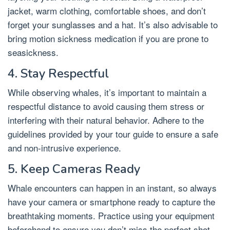
jacket, warm clothing, comfortable shoes, and don’t
forget your sunglasses and a hat. It’s also advisable to
bring motion sickness medication if you are prone to
seasickness.
4. Stay Respectful
While observing whales, it’s important to maintain a
respectful distance to avoid causing them stress or
interfering with their natural behavior. Adhere to the
guidelines provided by your tour guide to ensure a safe
and non-intrusive experience.
5. Keep Cameras Ready
Whale encounters can happen in an instant, so always
have your camera or smartphone ready to capture the
breathtaking moments. Practice using your equipment
beforehand to ensure you don’t miss the perfect shot