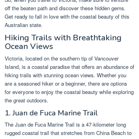
off the beaten path and discover these hidden gems.
Get ready to fall in love with the coastal beauty of this
Australian state.
Hiking Trails with Breathtaking
Ocean Views
Victoria, located on the southern tip of Vancouver
Island, is a coastal paradise that offers an abundance of
hiking trails with stunning ocean views. Whether you
are a seasoned hiker or a beginner, there are options
for everyone to enjoy the coastal beauty while exploring
the great outdoors.
1. Juan de Fuca Marine Trail
The Juan de Fuca Marine Trail is a 47-kilometer long
rugged coastal trail that stretches from China Beach to