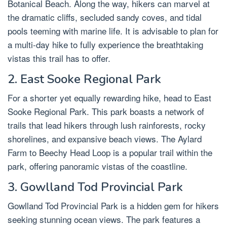
Botanical Beach. Along the way, hikers can marvel at
the dramatic cliffs, secluded sandy coves, and tidal
pools teeming with marine life. It is advisable to plan for
a multi-day hike to fully experience the breathtaking
vistas this trail has to offer.
2. East Sooke Regional Park
For a shorter yet equally rewarding hike, head to East
Sooke Regional Park. This park boasts a network of
trails that lead hikers through lush rainforests, rocky
shorelines, and expansive beach views. The Aylard
Farm to Beechy Head Loop is a popular trail within the
park, offering panoramic vistas of the coastline.
3. Gowlland Tod Provincial Park
Gowlland Tod Provincial Park is a hidden gem for hikers
seeking stunning ocean views. The park features a