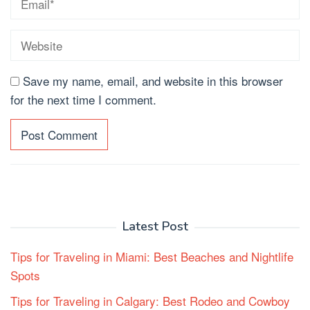
Save my name, email, and website in this browser
for the next time I comment.
Latest Post
Tips for Traveling in Miami: Best Beaches and Nightlife
Spots
Tips for Traveling in Calgary: Best Rodeo and Cowboy