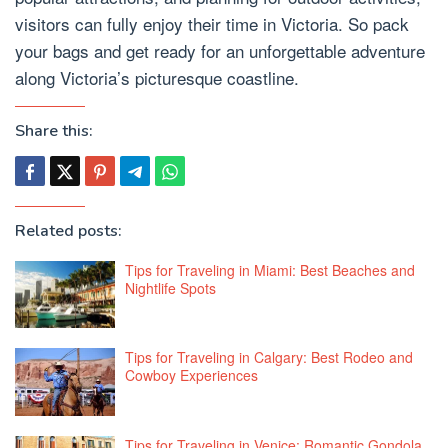
visitors can fully enjoy their time in Victoria. So pack
your bags and get ready for an unforgettable adventure
along Victoria’s picturesque coastline.
Share this:
Related posts:
Tips for Traveling in Miami: Best Beaches and
Nightlife Spots
Tips for Traveling in Calgary: Best Rodeo and
Cowboy Experiences
Tips for Traveling in Venice: Romantic Gondola