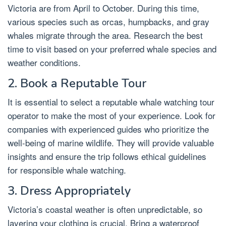
Victoria are from April to October. During this time,
various species such as orcas, humpbacks, and gray
whales migrate through the area. Research the best
time to visit based on your preferred whale species and
weather conditions.
2. Book a Reputable Tour
It is essential to select a reputable whale watching tour
operator to make the most of your experience. Look for
companies with experienced guides who prioritize the
well-being of marine wildlife. They will provide valuable
insights and ensure the trip follows ethical guidelines
for responsible whale watching.
3. Dress Appropriately
Victoria’s coastal weather is often unpredictable, so
layering your clothing is crucial. Bring a waterproof