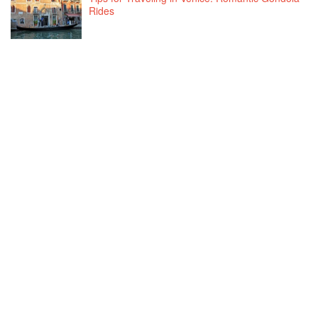
Rides