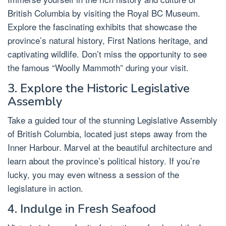
British Columbia by visiting the Royal BC Museum.
Explore the fascinating exhibits that showcase the
province’s natural history, First Nations heritage, and
captivating wildlife. Don’t miss the opportunity to see
the famous “Woolly Mammoth” during your visit.
3. Explore the Historic Legislative
Assembly
Take a guided tour of the stunning Legislative Assembly
of British Columbia, located just steps away from the
Inner Harbour. Marvel at the beautiful architecture and
learn about the province’s political history. If you’re
lucky, you may even witness a session of the
legislature in action.
4. Indulge in Fresh Seafood