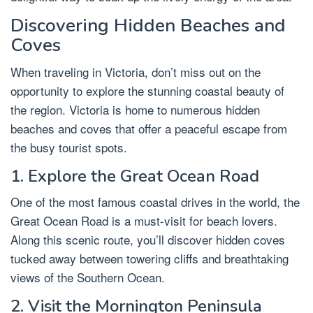
Discovering Hidden Beaches and
Coves
When traveling in Victoria, don’t miss out on the
opportunity to explore the stunning coastal beauty of
the region. Victoria is home to numerous hidden
beaches and coves that offer a peaceful escape from
the busy tourist spots.
1. Explore the Great Ocean Road
One of the most famous coastal drives in the world, the
Great Ocean Road is a must-visit for beach lovers.
Along this scenic route, you’ll discover hidden coves
tucked away between towering cliffs and breathtaking
views of the Southern Ocean.
2. Visit the Mornington Peninsula