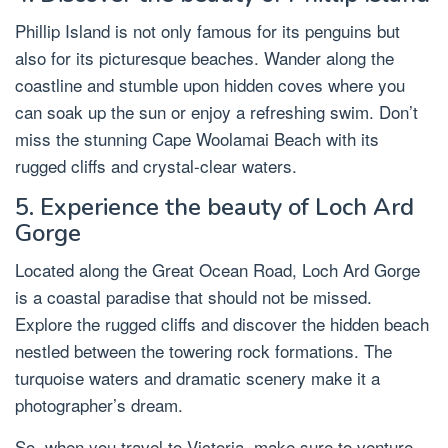
Phillip Island is not only famous for its penguins but
also for its picturesque beaches. Wander along the
coastline and stumble upon hidden coves where you
can soak up the sun or enjoy a refreshing swim. Don’t
miss the stunning Cape Woolamai Beach with its
rugged cliffs and crystal-clear waters.
5. Experience the beauty of Loch Ard
Gorge
Located along the Great Ocean Road, Loch Ard Gorge
is a coastal paradise that should not be missed.
Explore the rugged cliffs and discover the hidden beach
nestled between the towering rock formations. The
turquoise waters and dramatic scenery make it a
photographer’s dream.
So, when you travel to Victoria, make sure to venture