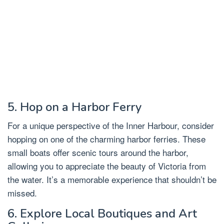
5. Hop on a Harbor Ferry
For a unique perspective of the Inner Harbour, consider
hopping on one of the charming harbor ferries. These
small boats offer scenic tours around the harbor,
allowing you to appreciate the beauty of Victoria from
the water. It’s a memorable experience that shouldn’t be
missed.
6. Explore Local Boutiques and Art