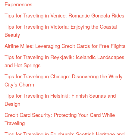
Experiences
Tips for Traveling in Venice: Romantic Gondola Rides
Tips for Traveling in Victoria: Enjoying the Coastal
Beauty
Airline Miles: Leveraging Credit Cards for Free Flights
Tips for Traveling in Reykjavik: Icelandic Landscapes
and Hot Springs
Tips for Traveling in Chicago: Discovering the Windy
City’s Charm
Tips for Traveling in Helsinki: Finnish Saunas and
Design
Credit Card Security: Protecting Your Card While
Traveling
Tips for Traveling in Edinburgh: Scottish Heritage and