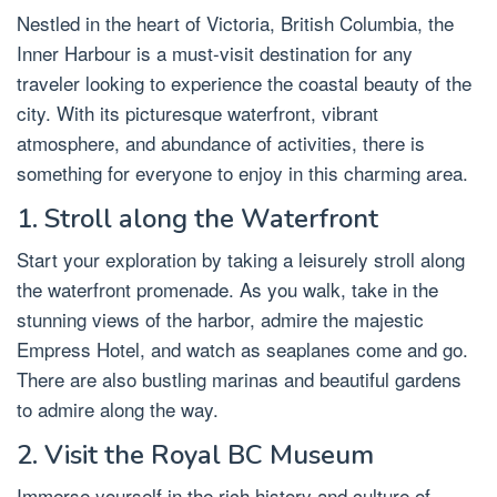
Nestled in the heart of Victoria, British Columbia, the
Inner Harbour is a must-visit destination for any
traveler looking to experience the coastal beauty of the
city. With its picturesque waterfront, vibrant
atmosphere, and abundance of activities, there is
something for everyone to enjoy in this charming area.
1. Stroll along the Waterfront
Start your exploration by taking a leisurely stroll along
the waterfront promenade. As you walk, take in the
stunning views of the harbor, admire the majestic
Empress Hotel, and watch as seaplanes come and go.
There are also bustling marinas and beautiful gardens
to admire along the way.
2. Visit the Royal BC Museum
Immerse yourself in the rich history and culture of