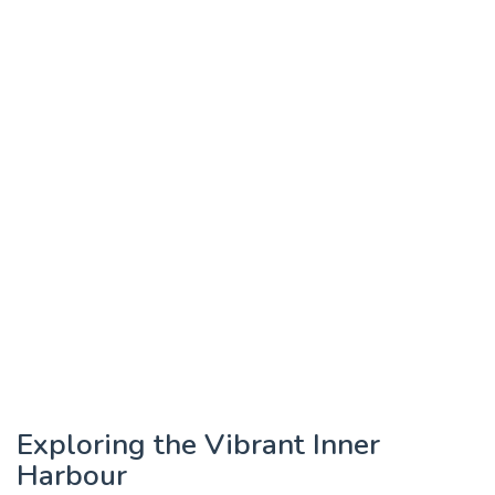
Exploring the Vibrant Inner
Harbour