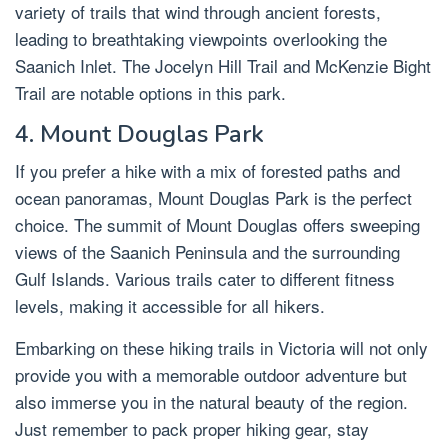
variety of trails that wind through ancient forests,
leading to breathtaking viewpoints overlooking the
Saanich Inlet. The Jocelyn Hill Trail and McKenzie Bight
Trail are notable options in this park.
4. Mount Douglas Park
If you prefer a hike with a mix of forested paths and
ocean panoramas, Mount Douglas Park is the perfect
choice. The summit of Mount Douglas offers sweeping
views of the Saanich Peninsula and the surrounding
Gulf Islands. Various trails cater to different fitness
levels, making it accessible for all hikers.
Embarking on these hiking trails in Victoria will not only
provide you with a memorable outdoor adventure but
also immerse you in the natural beauty of the region.
Just remember to pack proper hiking gear, stay