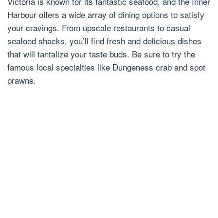
Victoria is known for its fantastic seafood, and the Inner
Harbour offers a wide array of dining options to satisfy
your cravings. From upscale restaurants to casual
seafood shacks, you’ll find fresh and delicious dishes
that will tantalize your taste buds. Be sure to try the
famous local specialties like Dungeness crab and spot
prawns.