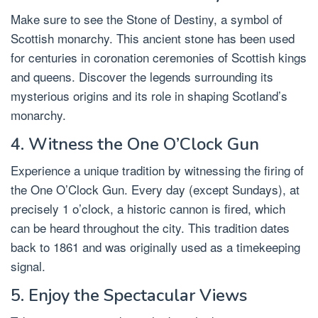
Make sure to see the Stone of Destiny, a symbol of
Scottish monarchy. This ancient stone has been used
for centuries in coronation ceremonies of Scottish kings
and queens. Discover the legends surrounding its
mysterious origins and its role in shaping Scotland’s
monarchy.
4. Witness the One O’Clock Gun
Experience a unique tradition by witnessing the firing of
the One O’Clock Gun. Every day (except Sundays), at
precisely 1 o’clock, a historic cannon is fired, which
can be heard throughout the city. This tradition dates
back to 1861 and was originally used as a timekeeping
signal.
5. Enjoy the Spectacular Views