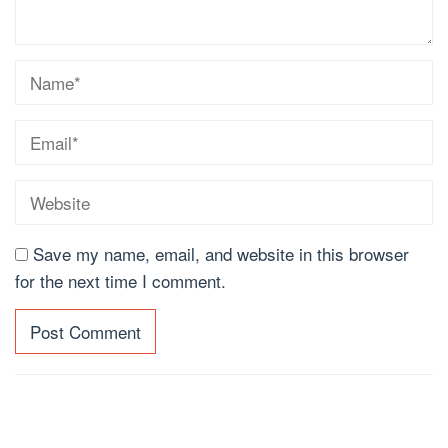
Save my name, email, and website in this browser
for the next time I comment.