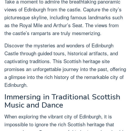
Take a moment to admire the breathtaking panoramic
views of Edinburgh from the castle. Capture the city’s
picturesque skyline, including famous landmarks such
as the Royal Mile and Arthur’s Seat. The views from
the castle’s ramparts are truly mesmerizing.
Discover the mysteries and wonders of Edinburgh
Castle through guided tours, historical artifacts, and
captivating traditions. This Scottish heritage site
promises an unforgettable journey into the past, offering
a glimpse into the rich history of the remarkable city of
Edinburgh.
Immersing in Traditional Scottish
Music and Dance
When exploring the vibrant city of Edinburgh, it is
impossible to ignore the rich Scottish heritage that