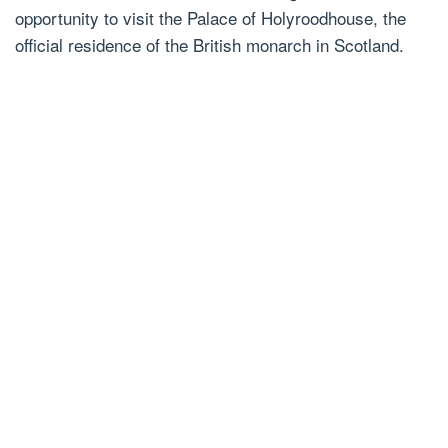
opportunity to visit the Palace of Holyroodhouse, the
official residence of the British monarch in Scotland.