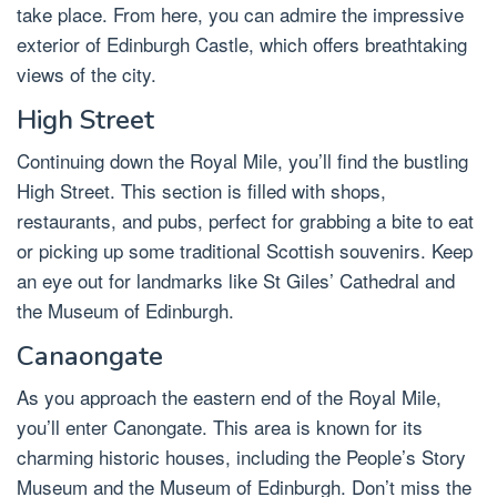
take place. From here, you can admire the impressive
exterior of Edinburgh Castle, which offers breathtaking
views of the city.
High Street
Continuing down the Royal Mile, you’ll find the bustling
High Street. This section is filled with shops,
restaurants, and pubs, perfect for grabbing a bite to eat
or picking up some traditional Scottish souvenirs. Keep
an eye out for landmarks like St Giles’ Cathedral and
the Museum of Edinburgh.
Canaongate
As you approach the eastern end of the Royal Mile,
you’ll enter Canongate. This area is known for its
charming historic houses, including the People’s Story
Museum and the Museum of Edinburgh. Don’t miss the