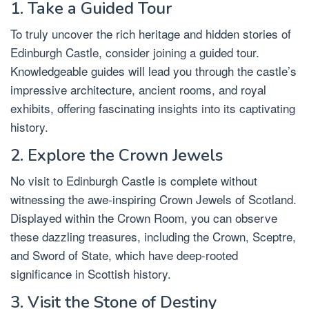
1. Take a Guided Tour
To truly uncover the rich heritage and hidden stories of
Edinburgh Castle, consider joining a guided tour.
Knowledgeable guides will lead you through the castle’s
impressive architecture, ancient rooms, and royal
exhibits, offering fascinating insights into its captivating
history.
2. Explore the Crown Jewels
No visit to Edinburgh Castle is complete without
witnessing the awe-inspiring Crown Jewels of Scotland.
Displayed within the Crown Room, you can observe
these dazzling treasures, including the Crown, Sceptre,
and Sword of State, which have deep-rooted
significance in Scottish history.
3. Visit the Stone of Destiny