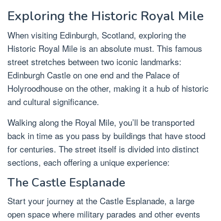
Exploring the Historic Royal Mile
When visiting Edinburgh, Scotland, exploring the
Historic Royal Mile is an absolute must. This famous
street stretches between two iconic landmarks:
Edinburgh Castle on one end and the Palace of
Holyroodhouse on the other, making it a hub of historic
and cultural significance.
Walking along the Royal Mile, you’ll be transported
back in time as you pass by buildings that have stood
for centuries. The street itself is divided into distinct
sections, each offering a unique experience:
The Castle Esplanade
Start your journey at the Castle Esplanade, a large
open space where military parades and other events