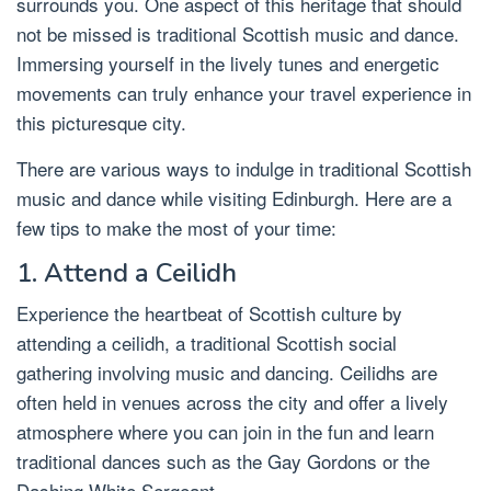
surrounds you. One aspect of this heritage that should
not be missed is traditional Scottish music and dance.
Immersing yourself in the lively tunes and energetic
movements can truly enhance your travel experience in
this picturesque city.
There are various ways to indulge in traditional Scottish
music and dance while visiting Edinburgh. Here are a
few tips to make the most of your time:
1. Attend a Ceilidh
Experience the heartbeat of Scottish culture by
attending a ceilidh, a traditional Scottish social
gathering involving music and dancing. Ceilidhs are
often held in venues across the city and offer a lively
atmosphere where you can join in the fun and learn
traditional dances such as the Gay Gordons or the
Dashing White Sergeant.