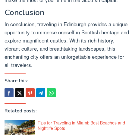
Conclusion
In conclusion, traveling in Edinburgh provides a unique
opportunity to immerse oneself in Scottish heritage and
explore magnificent castles. With its rich history,
vibrant culture, and breathtaking landscapes, this
enchanting city offers an unforgettable experience for
all travelers.
Share this:
Related posts:
Tips for Traveling in Miami: Best Beaches and
Nightlife Spots