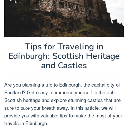
Tips for Traveling in
Edinburgh: Scottish Heritage
and Castles
Are you planning a trip to Edinburgh, the capital city of
Scotland? Get ready to immerse yourself in the rich
Scottish heritage and explore stunning castles that are
sure to take your breath away. In this article, we will
provide you with valuable tips to make the most of your
travels in Edinburgh.