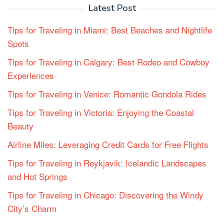
Latest Post
Tips for Traveling in Miami: Best Beaches and Nightlife
Spots
Tips for Traveling in Calgary: Best Rodeo and Cowboy
Experiences
Tips for Traveling in Venice: Romantic Gondola Rides
Tips for Traveling in Victoria: Enjoying the Coastal
Beauty
Airline Miles: Leveraging Credit Cards for Free Flights
Tips for Traveling in Reykjavik: Icelandic Landscapes
and Hot Springs
Tips for Traveling in Chicago: Discovering the Windy
City’s Charm