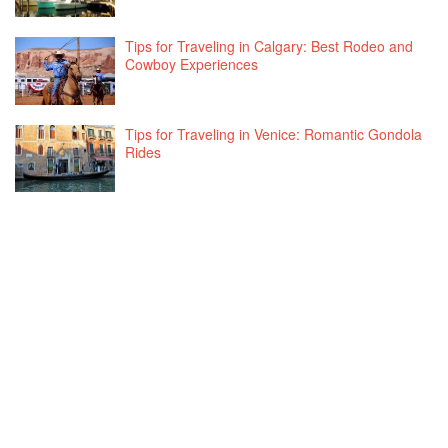
Tips for Traveling in Calgary: Best Rodeo and
Cowboy Experiences
Tips for Traveling in Venice: Romantic Gondola
Rides