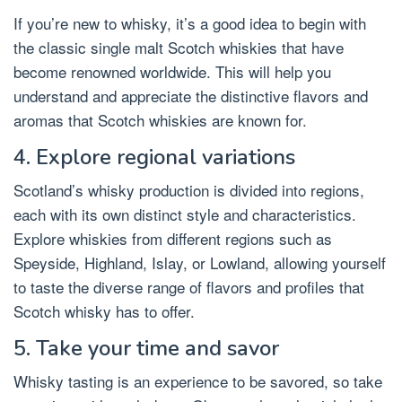
If you’re new to whisky, it’s a good idea to begin with
the classic single malt Scotch whiskies that have
become renowned worldwide. This will help you
understand and appreciate the distinctive flavors and
aromas that Scotch whiskies are known for.
4. Explore regional variations
Scotland’s whisky production is divided into regions,
each with its own distinct style and characteristics.
Explore whiskies from different regions such as
Speyside, Highland, Islay, or Lowland, allowing yourself
to taste the diverse range of flavors and profiles that
Scotch whisky has to offer.
5. Take your time and savor
Whisky tasting is an experience to be savored, so take