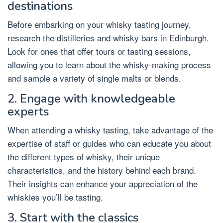
destinations
Before embarking on your whisky tasting journey,
research the distilleries and whisky bars in Edinburgh.
Look for ones that offer tours or tasting sessions,
allowing you to learn about the whisky-making process
and sample a variety of single malts or blends.
2. Engage with knowledgeable
experts
When attending a whisky tasting, take advantage of the
expertise of staff or guides who can educate you about
the different types of whisky, their unique
characteristics, and the history behind each brand.
Their insights can enhance your appreciation of the
whiskies you’ll be tasting.
3. Start with the classics