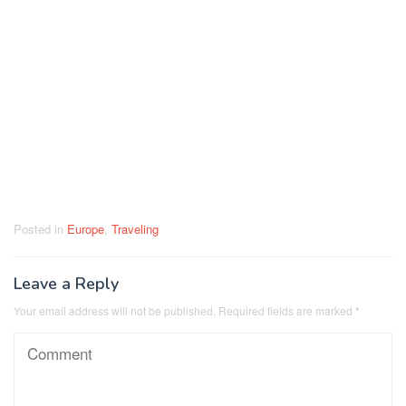
Posted in
Europe
,
Traveling
Leave a Reply
Your email address will not be published.
Required fields are marked
*