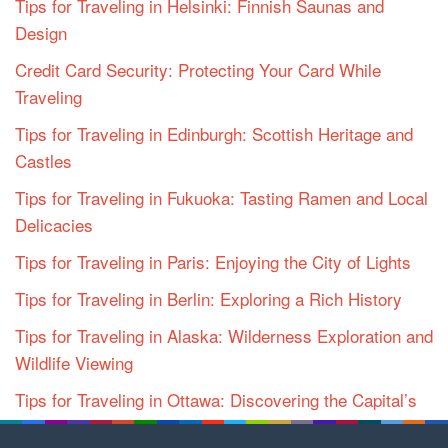
Tips for Traveling in Helsinki: Finnish Saunas and
Design
Credit Card Security: Protecting Your Card While
Traveling
Tips for Traveling in Edinburgh: Scottish Heritage and
Castles
Tips for Traveling in Fukuoka: Tasting Ramen and Local
Delicacies
Tips for Traveling in Paris: Enjoying the City of Lights
Tips for Traveling in Berlin: Exploring a Rich History
Tips for Traveling in Alaska: Wilderness Exploration and
Wildlife Viewing
Tips for Traveling in Ottawa: Discovering the Capital’s
Charms