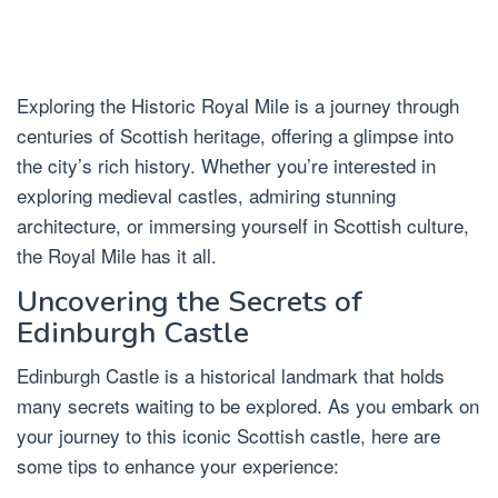
Exploring the Historic Royal Mile is a journey through
centuries of Scottish heritage, offering a glimpse into
the city’s rich history. Whether you’re interested in
exploring medieval castles, admiring stunning
architecture, or immersing yourself in Scottish culture,
the Royal Mile has it all.
Uncovering the Secrets of
Edinburgh Castle
Edinburgh Castle is a historical landmark that holds
many secrets waiting to be explored. As you embark on
your journey to this iconic Scottish castle, here are
some tips to enhance your experience: