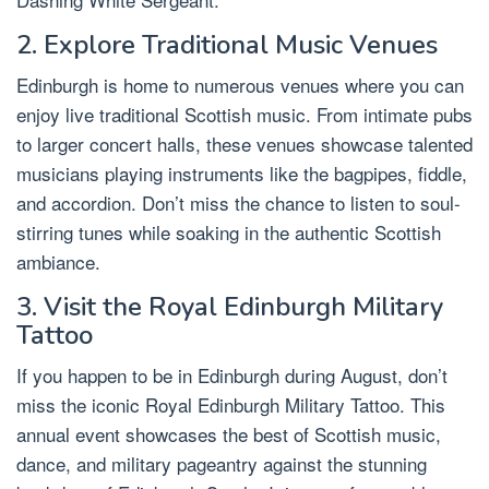
2. Explore Traditional Music Venues
Edinburgh is home to numerous venues where you can
enjoy live traditional Scottish music. From intimate pubs
to larger concert halls, these venues showcase talented
musicians playing instruments like the bagpipes, fiddle,
and accordion. Don’t miss the chance to listen to soul-
stirring tunes while soaking in the authentic Scottish
ambiance.
3. Visit the Royal Edinburgh Military
Tattoo
If you happen to be in Edinburgh during August, don’t
miss the iconic Royal Edinburgh Military Tattoo. This
annual event showcases the best of Scottish music,
dance, and military pageantry against the stunning