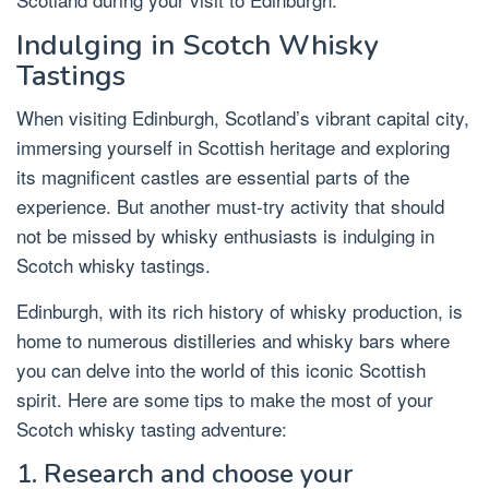
Indulging in Scotch Whisky
Tastings
When visiting Edinburgh, Scotland’s vibrant capital city,
immersing yourself in Scottish heritage and exploring
its magnificent castles are essential parts of the
experience. But another must-try activity that should
not be missed by whisky enthusiasts is indulging in
Scotch whisky tastings.
Edinburgh, with its rich history of whisky production, is
home to numerous distilleries and whisky bars where
you can delve into the world of this iconic Scottish
spirit. Here are some tips to make the most of your
Scotch whisky tasting adventure:
1. Research and choose your