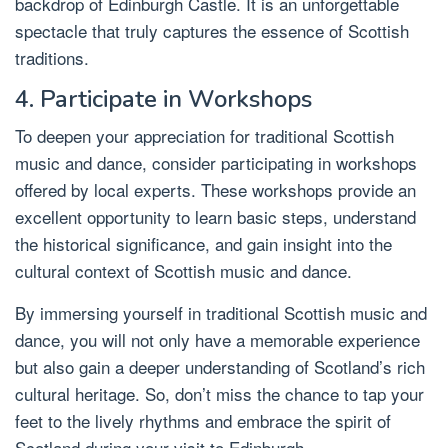
backdrop of Edinburgh Castle. It is an unforgettable
spectacle that truly captures the essence of Scottish
traditions.
4. Participate in Workshops
To deepen your appreciation for traditional Scottish
music and dance, consider participating in workshops
offered by local experts. These workshops provide an
excellent opportunity to learn basic steps, understand
the historical significance, and gain insight into the
cultural context of Scottish music and dance.
By immersing yourself in traditional Scottish music and
dance, you will not only have a memorable experience
but also gain a deeper understanding of Scotland’s rich
cultural heritage. So, don’t miss the chance to tap your
feet to the lively rhythms and embrace the spirit of
Scotland during your visit to Edinburgh.