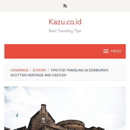
Skip
to
content
Kazu.co.id
Best Traveling Tips
MENU
HOMEPAGE
/
EUROPE
/
TIPS FOR TRAVELING IN EDINBURGH:
SCOTTISH HERITAGE AND CASTLES