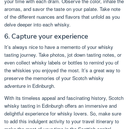
your time with each dram. Observe the color, inhale the
aromas, and savor the taste on your palate. Take note
of the different nuances and flavors that unfold as you
delve deeper into each whisky.
6. Capture your experience
It’s always nice to have a memento of your whisky
tasting journey. Take photos, jot down tasting notes, or
even collect whisky labels or bottles to remind you of
the whiskies you enjoyed the most. It’s a great way to
preserve the memories of your Scotch whisky
adventure in Edinburgh.
With its timeless appeal and fascinating history, Scotch
whisky tasting in Edinburgh offers an immersive and
delightful experience for whisky lovers. So, make sure
to add this indulgent activity to your travel itinerary to
make the most of your time in the Scottish capital.